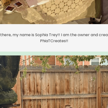
 there, my name is Sophia Trey!! I am the owner and crea
PhiaTCreates!!