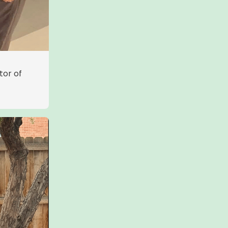
tor of