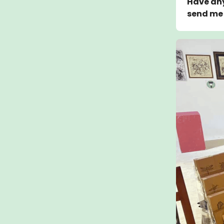
Have any
send me 