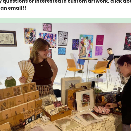
 questions or interested in custom artwork, click a
an email!!