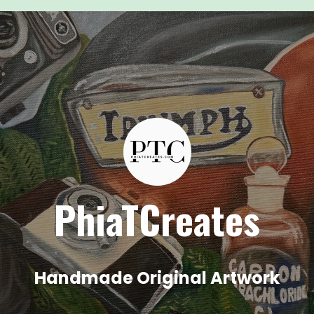
PhiaTCreates
Handmade Original Artwork