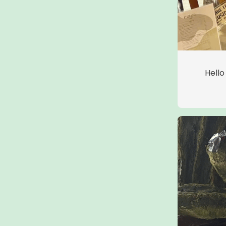
Hello