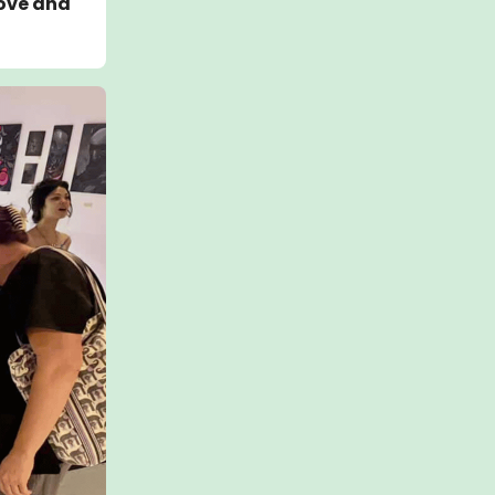
bove and