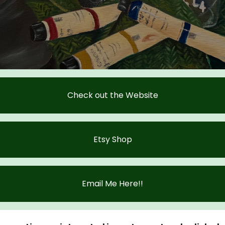
Check out the Website
Etsy Shop
Email Me Here!!