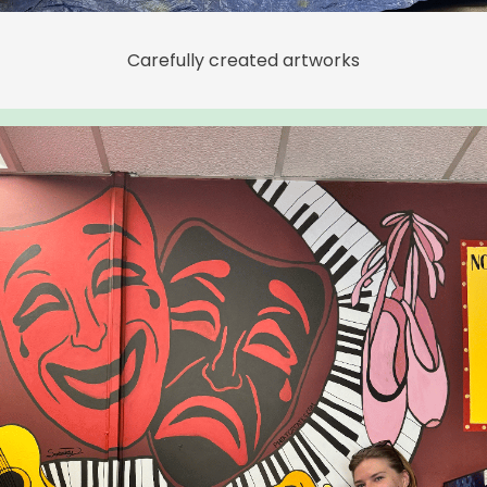
Carefully created artworks