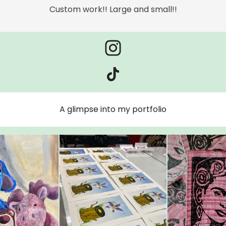
Custom work!! Large and small!!
A glimpse into my portfolio